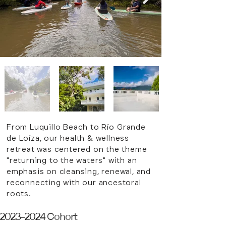
From Luquillo Beach to
Río Grande
de
Loíza, our health & wellness
retreat was centered on the theme
"returning to the waters" with an
emphasis on cleansing, renewal, and
reconnecting with our ancestoral
roots.
2023-2024
Cohort