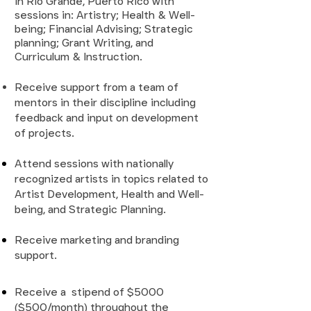
in Rio Grande, Puerto Rico with
sessions in: Artistry; Health & Well-
being; Financial Advising; Strategic
planning; Grant Writing, and
Curriculum & Instruction.
Receive support from a team of
mentors in their discipline including
feedback and input on development
of projects.
Attend sessions with nationally
recognized artists in topics related to
Artist Development, Health and Well-
being, and Strategic Planning
.
Receive marketing and branding
support.
Receive a stipend of $5000
($500/month) throughout the