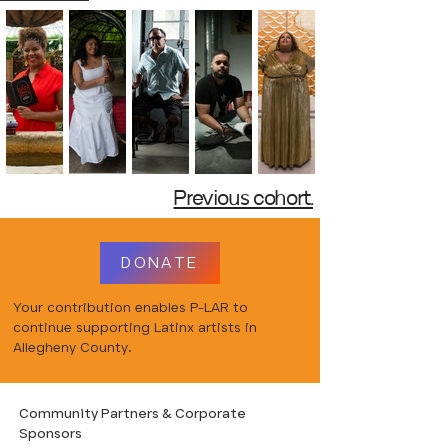
Previous cohort.
DONATE
Your contribution enables P-LAR to
continue supporting Latinx artists in
Allegheny County.
Community Partners & Corporate
Sponsors