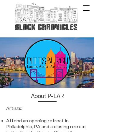
About P-LAR
​A
rtists:
Attend an opening retreat in
Philadelphia, PA and a closing retreat