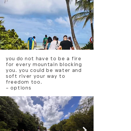
you do
not have to be a fire
for every mountain blocking
you. you could be water and
soft river your way to
freedom too.
– options