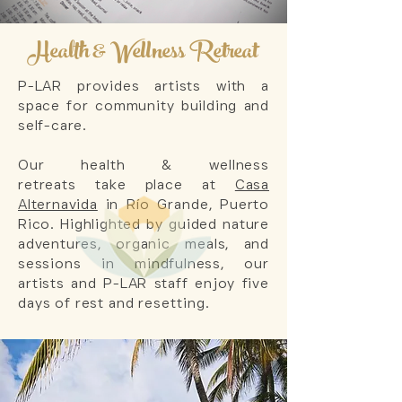
Health & Wellness Retreat
P-LAR provides artists with a
space for community building and
self-care.
Our health & wellness
retreats
take place at
Casa
Alternavida
in
Río Grande
, Puerto
Rico. Highlighted by guided nature
adventures,
organic meals,
and
sessions in mindfulness
, our
artists and P-LAR staff enjoy five
days of rest and
resetting
.