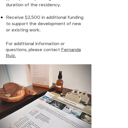
duration of the residency.
Receive $2,500 in additional funding
to support the development of new
or existing work.
For additional information or
questions, please contact
Fernanda
Ruiz.