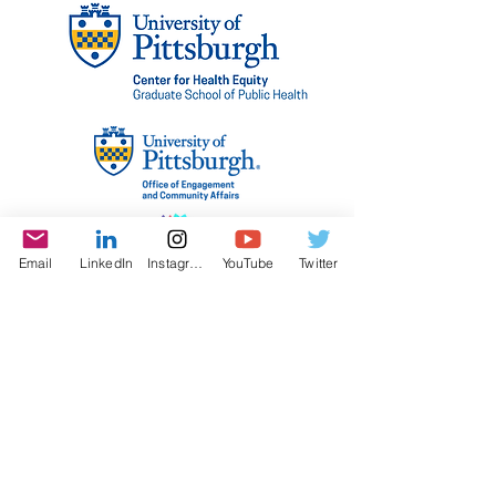
Email
LinkedIn
Instagram
YouTube
Twitter